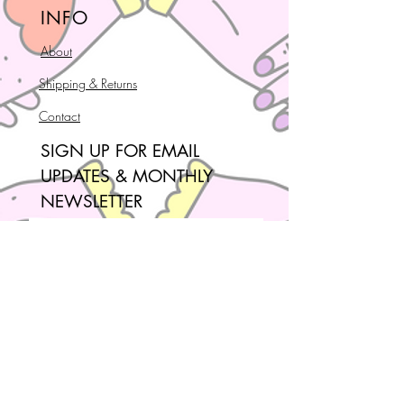
INFO
About
Shipping & Returns
Contact
SIGN UP FOR EMAIL
UPDATES & MONTHLY
NEWSLETTER
Join our mailing list!
Email
*
Subscribe