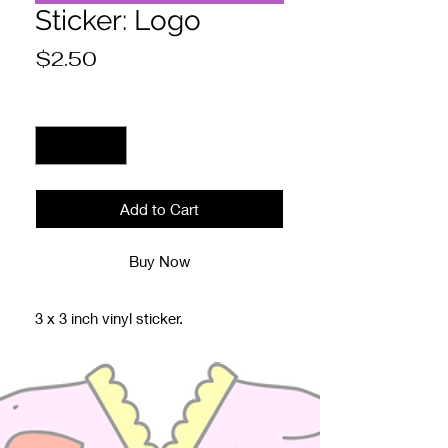
Sticker: Logo
Price
$2.50
Quantity
*
Add to Cart
Buy Now
3 x 3 inch vinyl sticker.