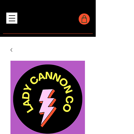
LADY CANNON CO