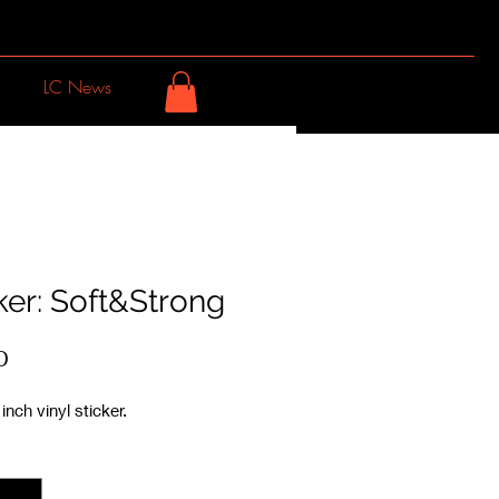
LC News
ker: Soft&Strong
Price
0
inch vinyl sticker.
y
*