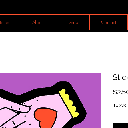
Home
About
Events
Contact
Stic
$2.5
3 x 2.25 
Quantit