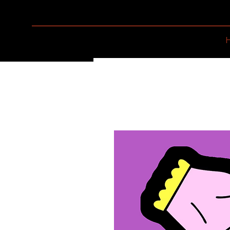
LADY CANNON CO