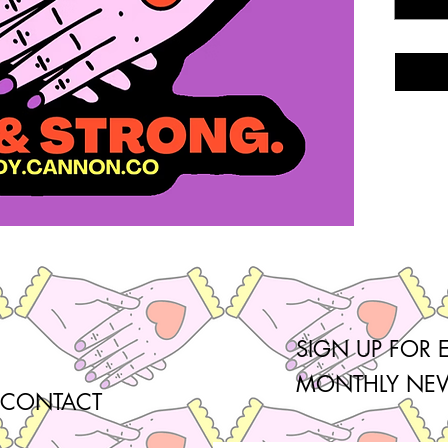
SIGN UP FOR 
MONTHLY NEW
CONTACT