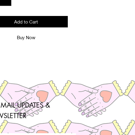
Add to Cart
Buy Now
EMAIL UPDATES &
SLETTER