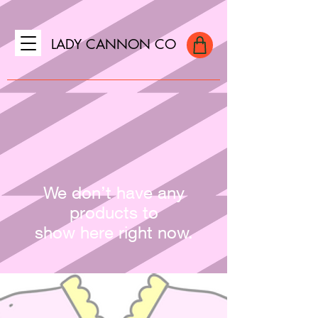
LADY CANNON CO
We don’t have any
products to
show here right now.