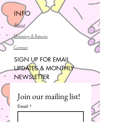
INFO
About
Shipping & Returns
Contact
SIGN UP FOR EMAIL
UPDATES & MONTHLY
NEWSLETTER
Join our mailing list!
Email
*
Subscribe